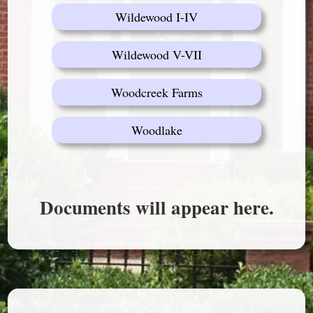
Wildewood I-IV
Wildewood V-VII
Woodcreek Farms
Woodlake
Documents will appear here.