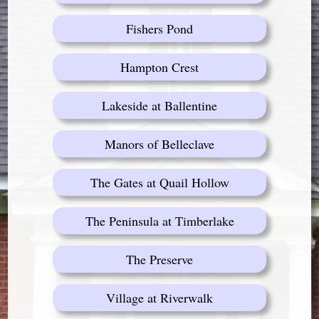
Fishers Pond
Hampton Crest
Lakeside at Ballentine
Manors of Belleclave
The Gates at Quail Hollow
The Peninsula at Timberlake
The Preserve
Village at Riverwalk