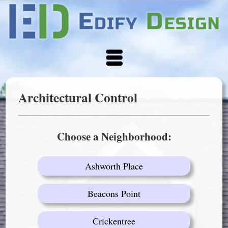
Architectural Control
Choose a Neighborhood:
Ashworth Place
Beacons Point
Crickentree